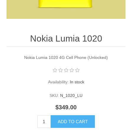
Nokia Lumia 1020
Nokia Lumia 1020 4G Cell Phone (Unlocked)
Availability:
In stock
SKU:
N_1020_LU
$349.00
ADD TO CART