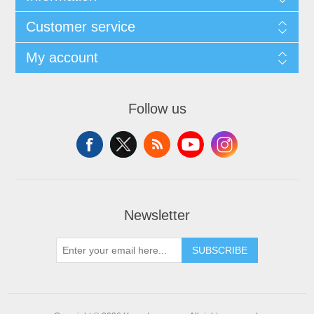
Customer service
My account
Follow us
Newsletter
SUBSCRIBE