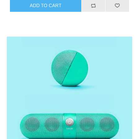
ADD TO CART