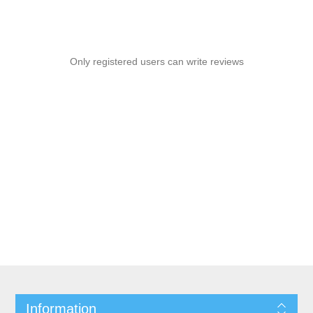
Only registered users can write reviews
Information