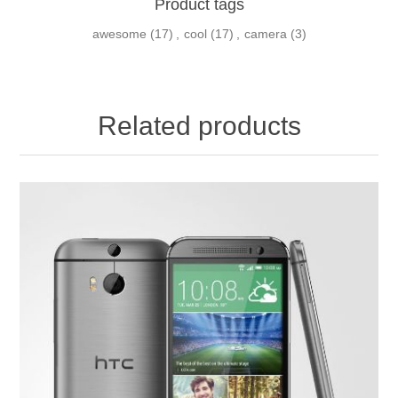
Product tags
awesome
(17)
,
cool
(17)
,
camera
(3)
Related products