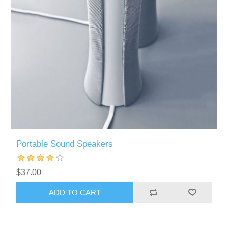
Portable Sound Speakers
$37.00
ADD TO CART