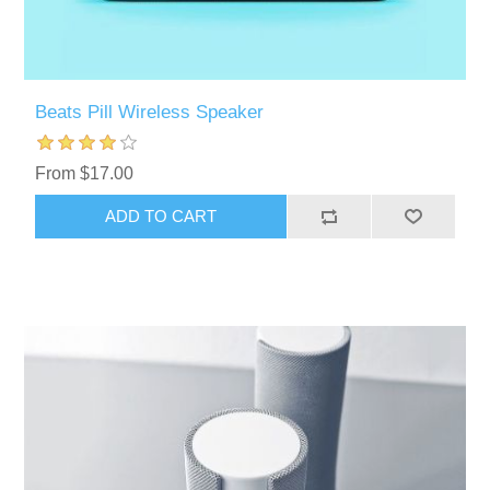
Beats Pill Wireless Speaker
From $17.00
ADD TO CART