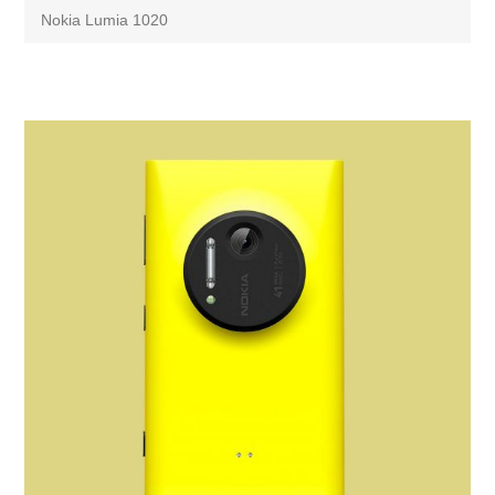
Nokia Lumia 1020