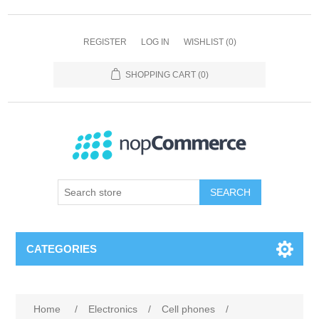
REGISTER
LOG IN
WISHLIST
(0)
SHOPPING CART
(0)
SEARCH
CATEGORIES
Home
/
Electronics
/
Cell phones
/