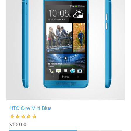
HTC One Mini Blue
$100.00