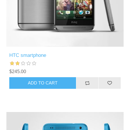
HTC smartphone
$245.00
ADD TO CART