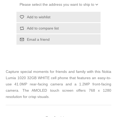
Please select the address you want to ship to
Add to wishlist
Add to compare list
Email a friend
Capture special moments for friends and family with this Nokia
Lumia 1020 32GB WHITE cell phone that features an easy-to-
use 41.0MP rear-facing camera and a 1.2MP front-facing
camera. The AMOLED touch screen offers 768 x 1280
resolution for crisp visuals.