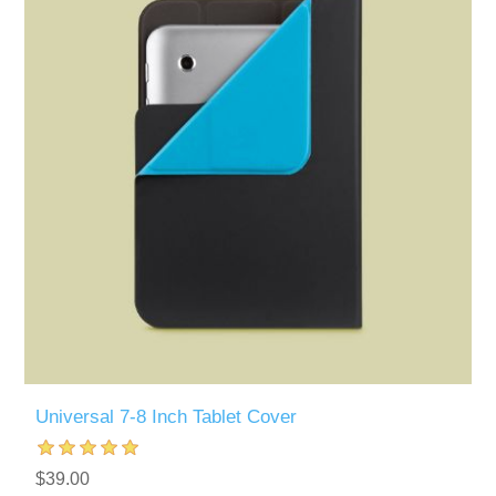
Universal 7-8 Inch Tablet Cover
$39.00