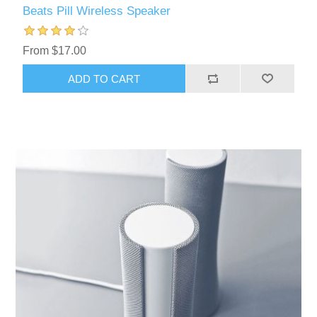
Beats Pill Wireless Speaker
From $17.00
ADD TO CART