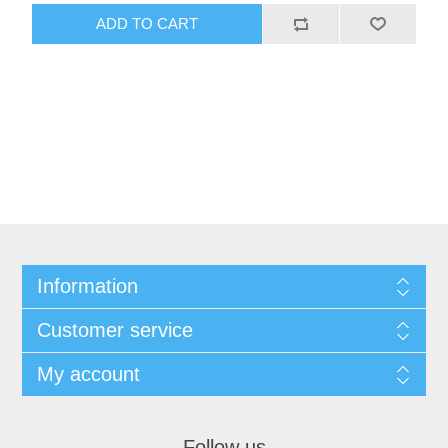
ADD TO CART
Information
Customer service
My account
Follow us