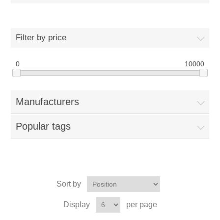
Filter by price
0
10000
Manufacturers
Popular tags
Sort by
Display
per page