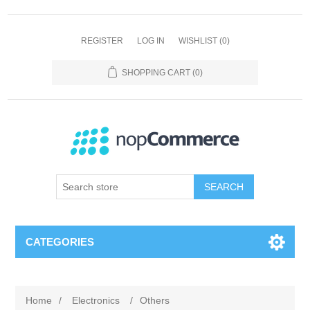
REGISTER
LOG IN
WISHLIST
(0)
SHOPPING CART
(0)
SEARCH
CATEGORIES
Home
/
Electronics
/
Others