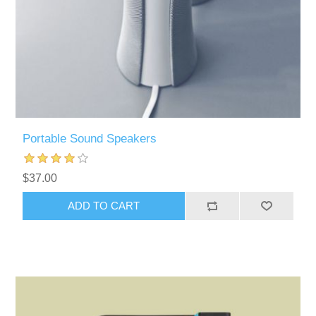
Portable Sound Speakers
$37.00
ADD TO CART