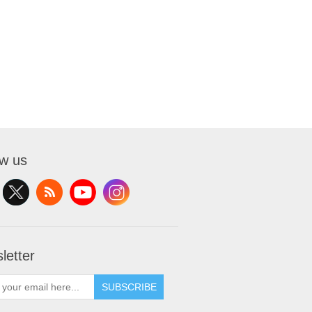
ow us
letter
SUBSCRIBE