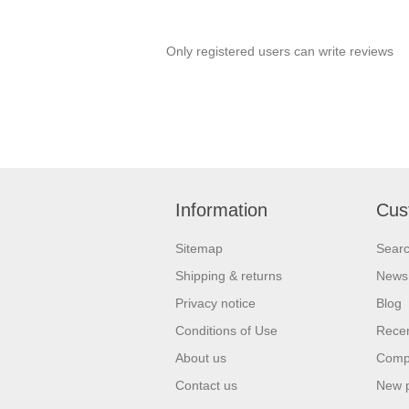
Only registered users can write reviews
Information
Cus
Sitemap
Sear
Shipping & returns
News
Privacy notice
Blog
Conditions of Use
Recen
About us
Compa
Contact us
New 