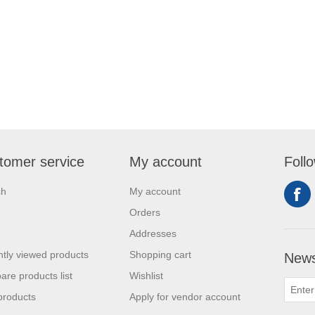
tomer service
My account
Foll
ch
My account
Orders
Addresses
tly viewed products
Shopping cart
News
re products list
Wishlist
products
Apply for vendor account