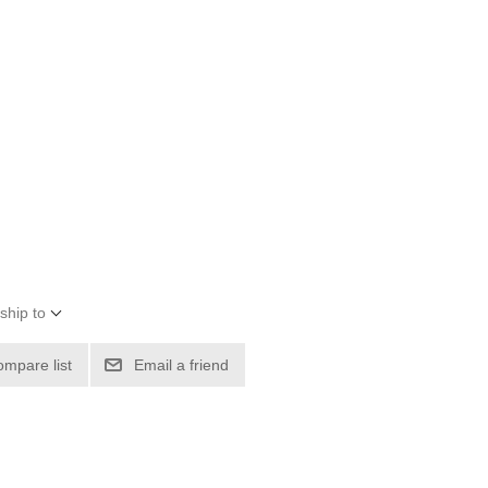
ship to
ompare list
Email a friend