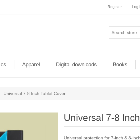
Register
Log 
ics
Apparel
Digital downloads
Books
/
Universal 7-8 Inch Tablet Cover
Universal 7-8 Inc
Universal protection for 7-inch & 8-inch