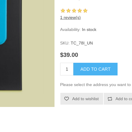
1 review(s)
Availability:
In stock
SKU:
TC_78I_UN
$39.00
ADD TO CART
Please select the address you want to 
Add to wishlist
Add to c