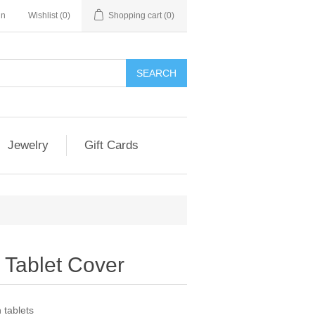
in
Wishlist
(0)
Shopping cart
(0)
SEARCH
Jewelry
Gift Cards
h Tablet Cover
 tablets