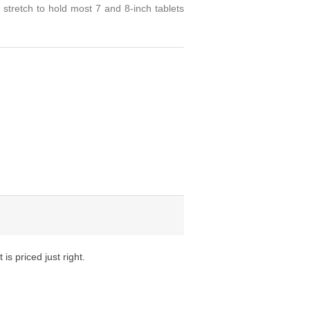
 stretch to hold most 7 and 8-inch tablets
is priced just right.