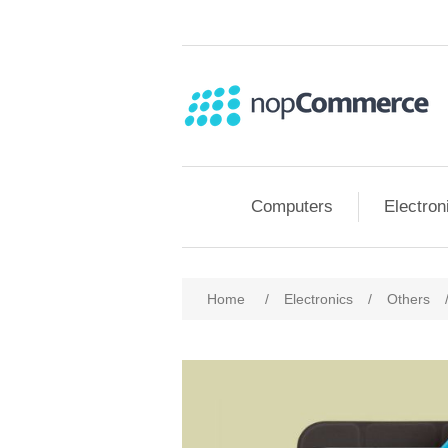
Computers
Electron
Home
/
Electronics
/
Others