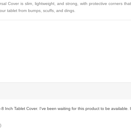
al Cover is slim, lightweight, and strong, with protective corners that
our tablet from bumps, scuffs, and dings.
 Inch Tablet Cover. I've been waiting for this product to be available. It 
)