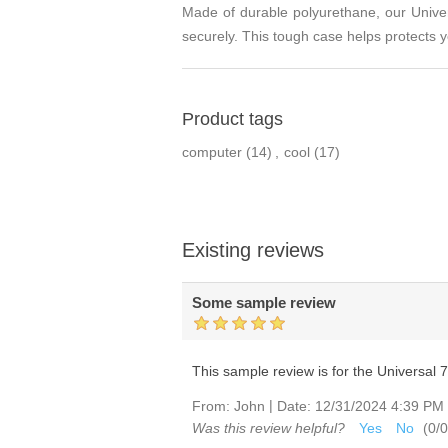
Made of durable polyurethane, our Univers
securely. This tough case helps protects y
Product tags
computer
(14)
,
cool
(17)
Existing reviews
Some sample review
This sample review is for the Universal 7-8
|
From:
John
Date:
12/31/2024 4:39 PM
Was this review helpful?
Yes
No
(
0
/
0