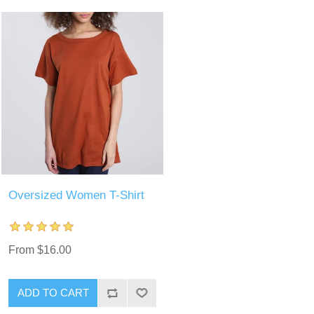
Oversized Women T-Shirt
From $16.00
ADD TO CART