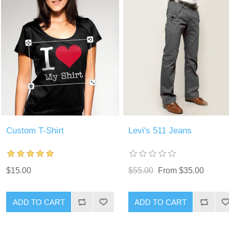
Custom T-Shirt
Levi's 511 Jeans
$15.00
$55.00
From $35.00
ADD TO CART
ADD TO CART