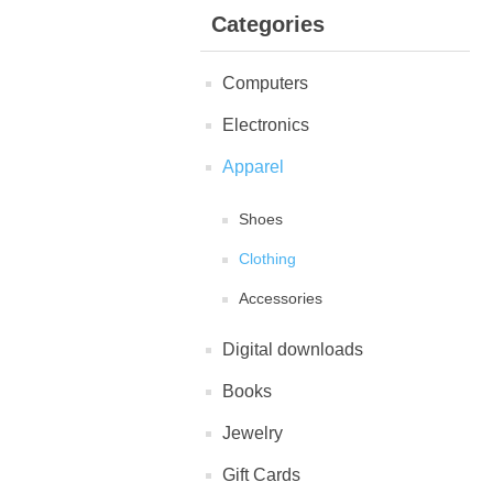
Categories
Computers
Electronics
Apparel
Shoes
Clothing
Accessories
Digital downloads
Books
Jewelry
Gift Cards