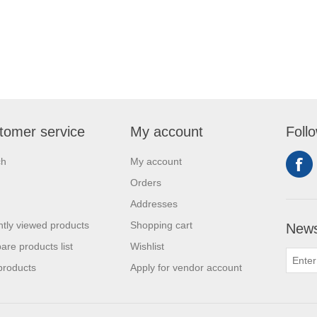
tomer service
My account
Foll
ch
My account
Orders
Addresses
tly viewed products
Shopping cart
News
re products list
Wishlist
products
Apply for vendor account