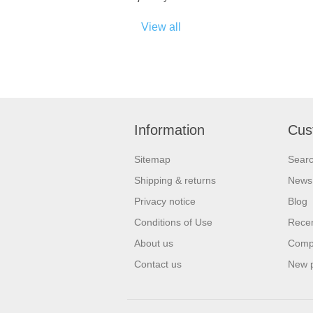
View all
Information
Cus
Sitemap
Sear
Shipping & returns
News
Privacy notice
Blog
Conditions of Use
Recen
About us
Compa
Contact us
New 