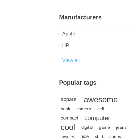
Manufacturers
Apple
HP
View all
Popular tags
awesome
apparel
book
camera
cell
computer
compact
cool
digital
game
jeans
nice
jewelry
shirt
shoes