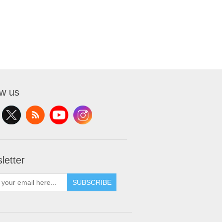
ow us
letter
SUBSCRIBE