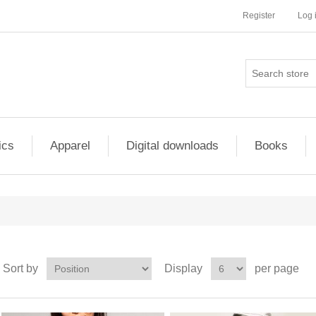
Register
Log 
ics
Apparel
Digital downloads
Books
Sort by
Display
per page