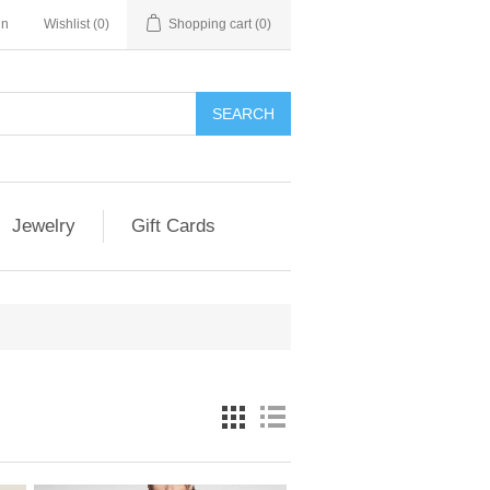
in
Wishlist
(0)
Shopping cart
(0)
SEARCH
Jewelry
Gift Cards