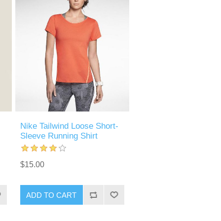
Nike Tailwind Loose Short-
Sleeve Running Shirt
$15.00
ADD TO CART