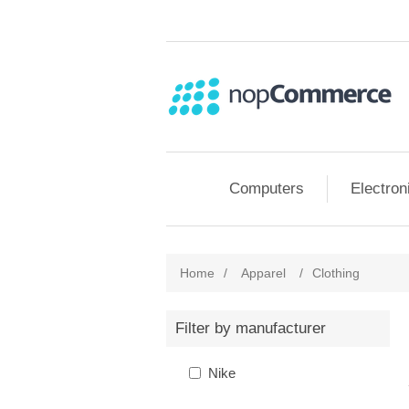
Computers
Electron
Home
/
Apparel
/
Clothing
Filter by manufacturer
Nike