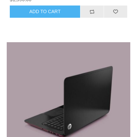
ADD TO CART