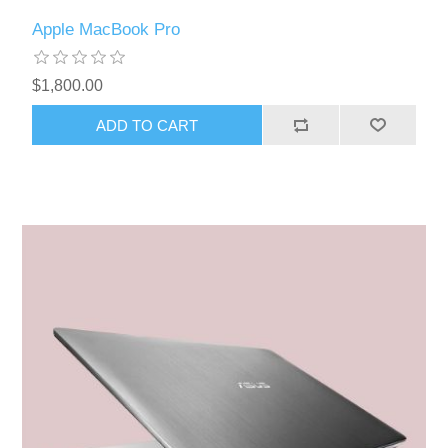
Apple MacBook Pro
$1,800.00
ADD TO CART