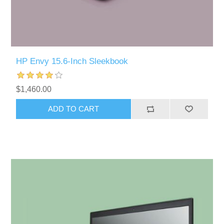
HP Envy 15.6-Inch Sleekbook
$1,460.00
ADD TO CART