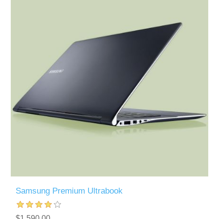
Samsung Premium Ultrabook
$1,590.00