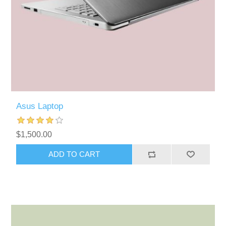
Asus Laptop
$1,500.00
ADD TO CART