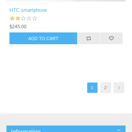
HTC smartphone
$245.00
ADD TO CART
1
2
Information