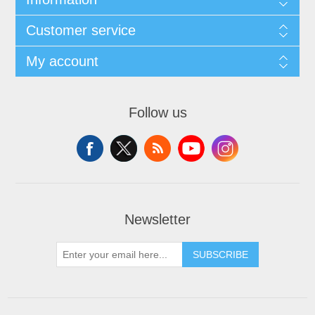
Customer service
My account
Follow us
Newsletter
SUBSCRIBE