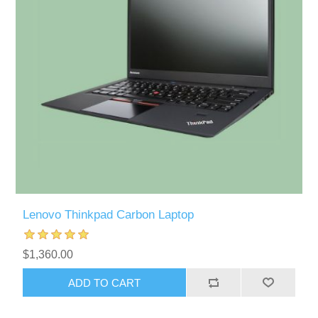
Lenovo Thinkpad Carbon Laptop
$1,360.00
ADD TO CART