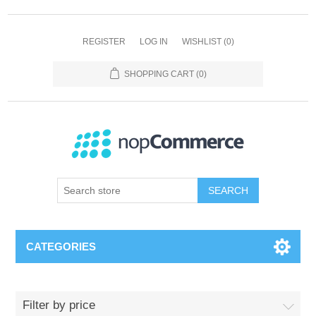
REGISTER
LOG IN
WISHLIST
(0)
SHOPPING CART
(0)
SEARCH
CATEGORIES
Filter by price