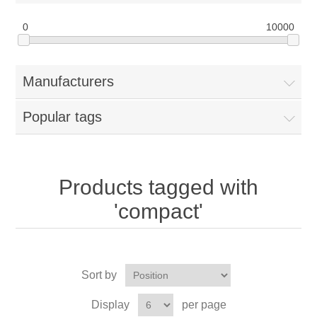
0
10000
Manufacturers
Popular tags
Products tagged with
'compact'
Sort by
Display
per page