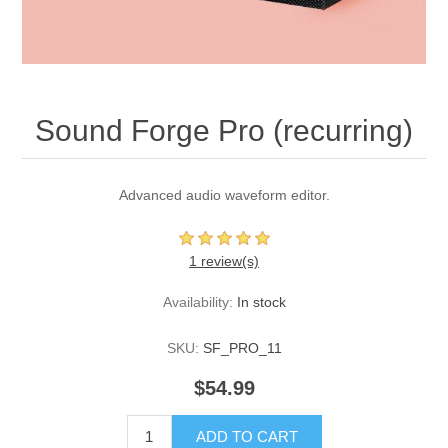
Sound Forge Pro (recurring)
Advanced audio waveform editor.
1 review(s)
Availability:
In stock
SKU:
SF_PRO_11
$54.99
ADD TO CART