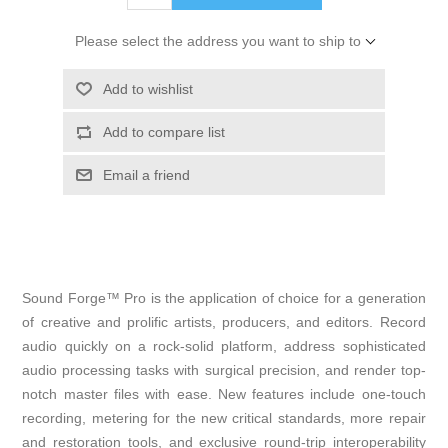
Please select the address you want to ship to
Add to wishlist
Add to compare list
Email a friend
Sound Forge™ Pro is the application of choice for a generation
of creative and prolific artists, producers, and editors. Record
audio quickly on a rock-solid platform, address sophisticated
audio processing tasks with surgical precision, and render top-
notch master files with ease. New features include one-touch
recording, metering for the new critical standards, more repair
and restoration tools, and exclusive round-trip interoperability