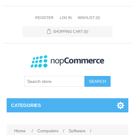
REGISTER
LOG IN
WISHLIST
(0)
SHOPPING CART
(0)
SEARCH
CATEGORIES
Home
/
Computers
/
Software
/