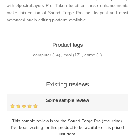
with SpectraLayers Pro. Taken together, these enhancements
make this edition of Sound Forge Pro the deepest and most
advanced audio editing platform available.
Product tags
computer
(14)
,
cool
(17)
,
game
(1)
Existing reviews
Some sample review
This sample review is for the Sound Forge Pro (recurring).
I've been waiting for this product to be available. It is priced
just right.