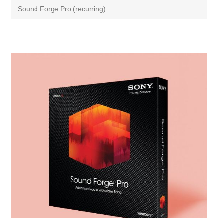
Sound Forge Pro (recurring)