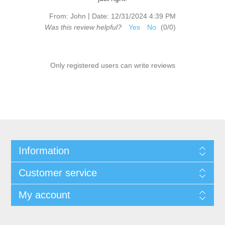
|
From:
John
Date:
12/31/2024 4:39 PM
Was this review helpful?
Yes
No
(
0
/
0
)
Only registered users can write reviews
Information
Customer service
My account