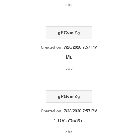
555
gRGvmlZg
Created on:
7/28/2026 7:57 PM
Mr.
555
gRGvmlZg
Created on:
7/28/2026 7:57 PM
-1 OR 5*5=25 --
555