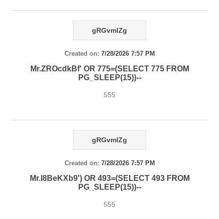
gRGvmlZg
Created on:
7/28/2026 7:57 PM
Mr.ZROcdkBf' OR 775=(SELECT 775 FROM
PG_SLEEP(15))--
555
gRGvmlZg
Created on:
7/28/2026 7:57 PM
Mr.I8BeKXb9') OR 493=(SELECT 493 FROM
PG_SLEEP(15))--
555