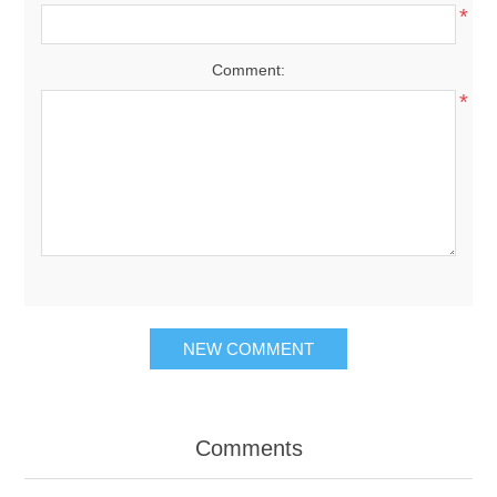
*
Comment:
*
NEW COMMENT
Comments