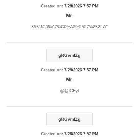
Created on:
7/28/2026 7:57 PM
Mr.
555%C0%A7%C0%A2%2527%2522\'\"
gRGvmlZg
Created on:
7/28/2026 7:57 PM
Mr.
@@ICEyt
gRGvmlZg
Created on:
7/28/2026 7:57 PM