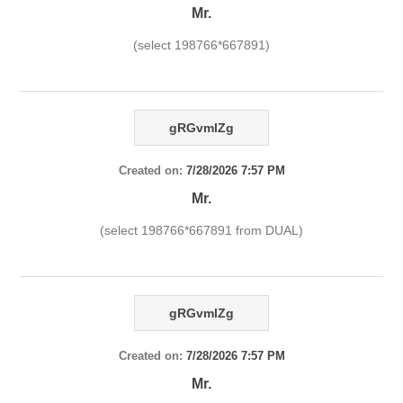
Mr.
(select 198766*667891)
gRGvmlZg
Created on:
7/28/2026 7:57 PM
Mr.
(select 198766*667891 from DUAL)
gRGvmlZg
Created on:
7/28/2026 7:57 PM
Mr.