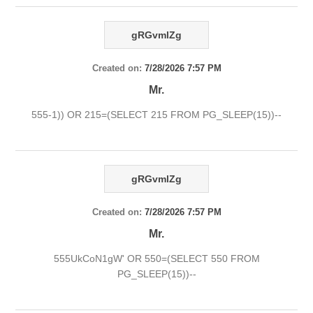
gRGvmlZg
Created on:
7/28/2026 7:57 PM
Mr.
555-1)) OR 215=(SELECT 215 FROM PG_SLEEP(15))--
gRGvmlZg
Created on:
7/28/2026 7:57 PM
Mr.
555UkCoN1gW' OR 550=(SELECT 550 FROM
PG_SLEEP(15))--