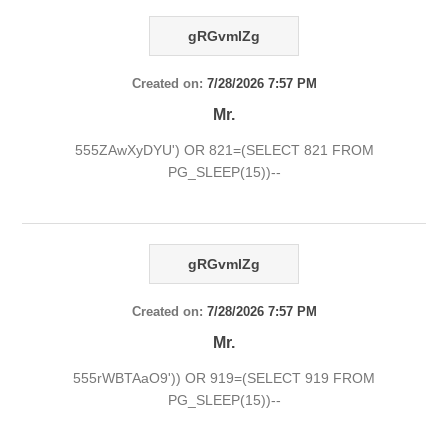
gRGvmlZg
Created on:
7/28/2026 7:57 PM
Mr.
555ZAwXyDYU') OR 821=(SELECT 821 FROM
PG_SLEEP(15))--
gRGvmlZg
Created on:
7/28/2026 7:57 PM
Mr.
555rWBTAaO9')) OR 919=(SELECT 919 FROM
PG_SLEEP(15))--