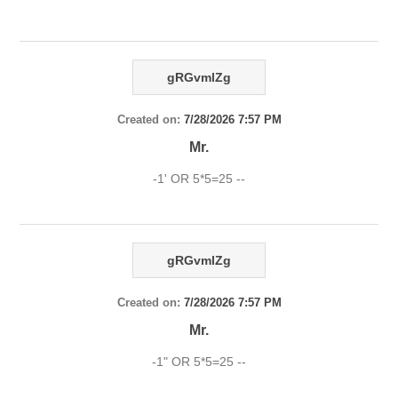
gRGvmlZg
Created on:
7/28/2026 7:57 PM
Mr.
-1' OR 5*5=25 --
gRGvmlZg
Created on:
7/28/2026 7:57 PM
Mr.
-1" OR 5*5=25 --