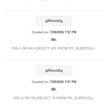
gRGvmlZg
Created on:
7/28/2026 7:57 PM
Mr.
555-1 OR 441=(SELECT 441 FROM PG_SLEEP(15))--
gRGvmlZg
Created on:
7/28/2026 7:57 PM
Mr.
555-1) OR 78=(SELECT 78 FROM PG_SLEEP(15))--