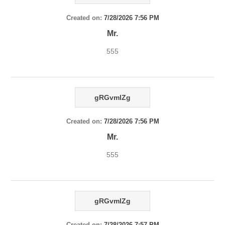
Created on:
7/28/2026 7:56 PM
Mr.
555
gRGvmlZg
Created on:
7/28/2026 7:56 PM
Mr.
555
gRGvmlZg
Created on:
7/28/2026 7:57 PM