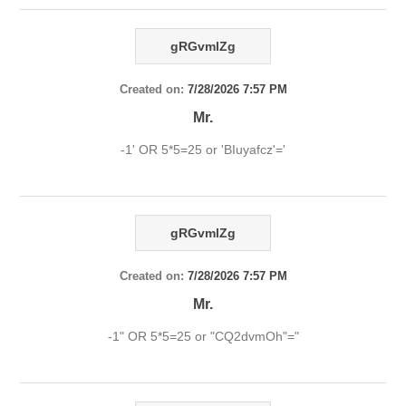
gRGvmlZg
Created on:
7/28/2026 7:57 PM
Mr.
-1' OR 5*5=25 or 'BIuyafcz'='
gRGvmlZg
Created on:
7/28/2026 7:57 PM
Mr.
-1" OR 5*5=25 or "CQ2dvmOh"="