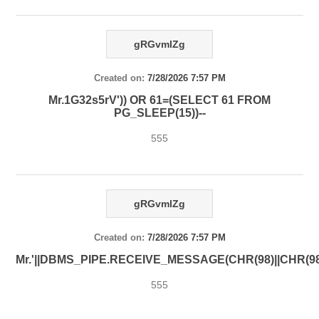
gRGvmlZg
Created on:
7/28/2026 7:57 PM
Mr.1G32s5rV')) OR 61=(SELECT 61 FROM
PG_SLEEP(15))--
555
gRGvmlZg
Created on:
7/28/2026 7:57 PM
Mr.'||DBMS_PIPE.RECEIVE_MESSAGE(CHR(98)||CHR(98)|
555