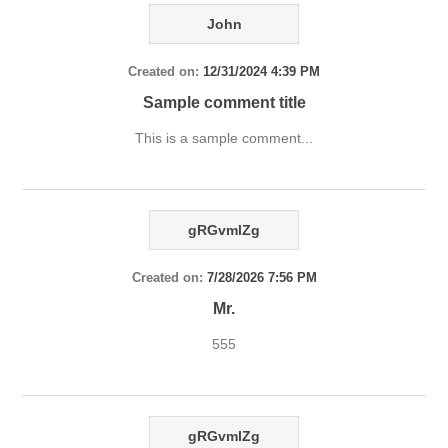
John
Created on:
12/31/2024 4:39 PM
Sample comment title
This is a sample comment...
gRGvmlZg
Created on:
7/28/2026 7:56 PM
Mr.
555
gRGvmlZg