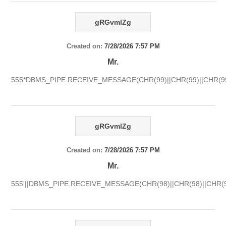
gRGvmlZg
Created on:
7/28/2026 7:57 PM
Mr.
555*DBMS_PIPE.RECEIVE_MESSAGE(CHR(99)||CHR(99)||CHR(99
gRGvmlZg
Created on:
7/28/2026 7:57 PM
Mr.
555'||DBMS_PIPE.RECEIVE_MESSAGE(CHR(98)||CHR(98)||CHR(98