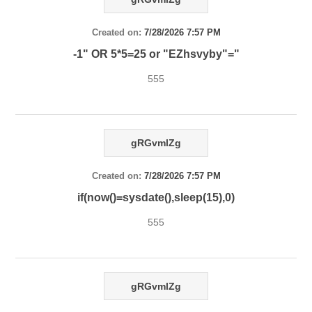
Created on:
7/28/2026 7:57 PM
-1" OR 5*5=25 or "EZhsvyby"="
555
gRGvmlZg
Created on:
7/28/2026 7:57 PM
if(now()=sysdate(),sleep(15),0)
555
gRGvmlZg