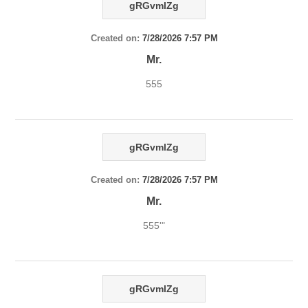
gRGvmlZg
Created on:
7/28/2026 7:57 PM
Mr.
555
gRGvmlZg
Created on:
7/28/2026 7:57 PM
Mr.
555'"
gRGvmlZg