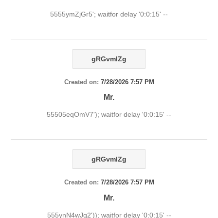
5555ymZjGr5'; waitfor delay '0:0:15' --
gRGvmlZg
Created on:
7/28/2026 7:57 PM
Mr.
55505eqOmV7'); waitfor delay '0:0:15' --
gRGvmlZg
Created on:
7/28/2026 7:57 PM
Mr.
555ynN4wJg2')); waitfor delay '0:0:15' --