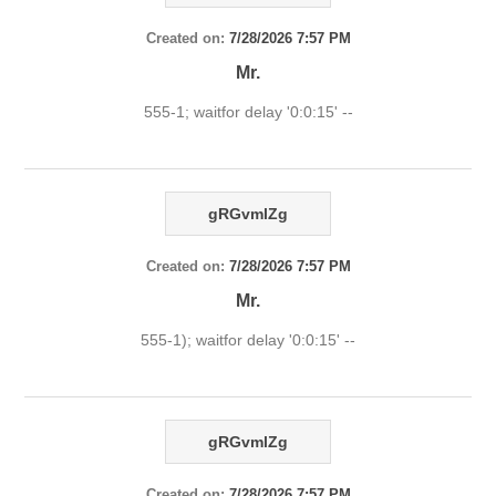
Created on:
7/28/2026 7:57 PM
Mr.
555-1; waitfor delay '0:0:15' --
gRGvmlZg
Created on:
7/28/2026 7:57 PM
Mr.
555-1); waitfor delay '0:0:15' --
gRGvmlZg
Created on:
7/28/2026 7:57 PM