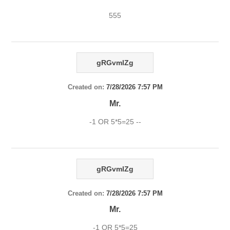
555
gRGvmlZg
Created on:
7/28/2026 7:57 PM
Mr.
-1 OR 5*5=25 --
gRGvmlZg
Created on:
7/28/2026 7:57 PM
Mr.
-1 OR 5*5=25