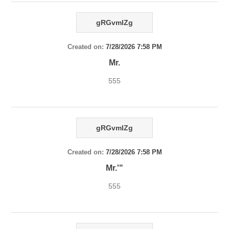
gRGvmlZg
Created on:
7/28/2026 7:58 PM
Mr.
555
gRGvmlZg
Created on:
7/28/2026 7:58 PM
Mr.'"
555