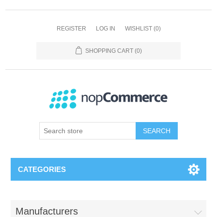
REGISTER
LOG IN
WISHLIST
(0)
SHOPPING CART
(0)
SEARCH
CATEGORIES
Manufacturers