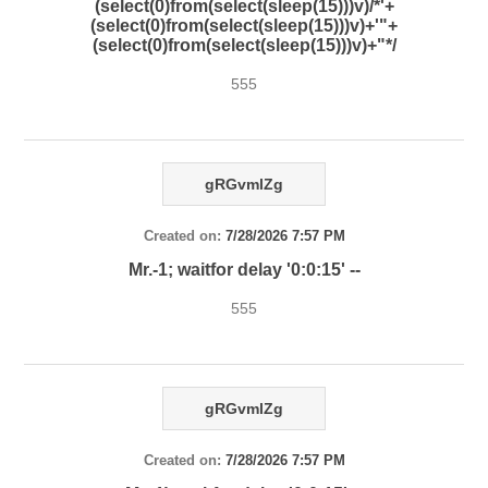
(select(0)from(select(sleep(15)))v)/*'+
(select(0)from(select(sleep(15)))v)+'"+
(select(0)from(select(sleep(15)))v)+"*/
555
gRGvmlZg
Created on:
7/28/2026 7:57 PM
Mr.-1; waitfor delay '0:0:15' --
555
gRGvmlZg
Created on:
7/28/2026 7:57 PM