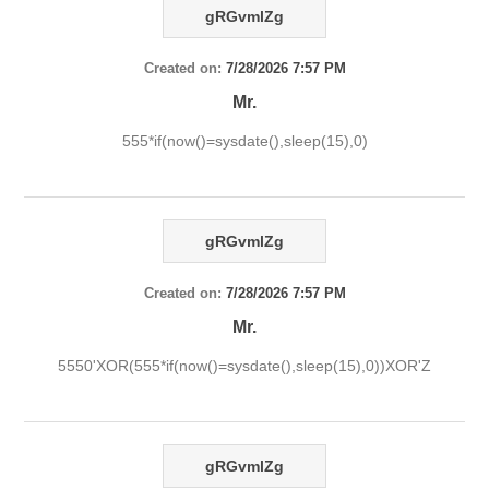
gRGvmlZg
Created on:
7/28/2026 7:57 PM
Mr.
555*if(now()=sysdate(),sleep(15),0)
gRGvmlZg
Created on:
7/28/2026 7:57 PM
Mr.
5550'XOR(555*if(now()=sysdate(),sleep(15),0))XOR'Z
gRGvmlZg