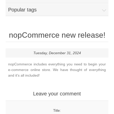
Popular tags
nopCommerce new release!
Tuesday, December 31, 2024
nopCommerce includes everything you need to begin your
e-commerce online store. We have thought of everything
and it's all included!
Leave your comment
Title: