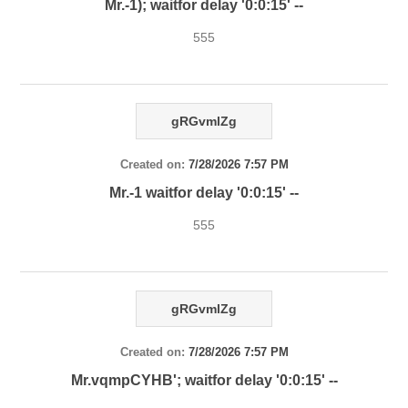
Mr.-1); waitfor delay '0:0:15' --
555
gRGvmlZg
Created on:
7/28/2026 7:57 PM
Mr.-1 waitfor delay '0:0:15' --
555
gRGvmlZg
Created on:
7/28/2026 7:57 PM
Mr.vqmpCYHB'; waitfor delay '0:0:15' --