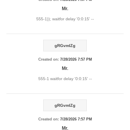
Mr.
555-1)); waitfor delay '0:0:15' --
gRGvmlZg
Created on:
7/28/2026 7:57 PM
Mr.
555-1 waitfor delay '0:0:15' --
gRGvmlZg
Created on:
7/28/2026 7:57 PM
Mr.