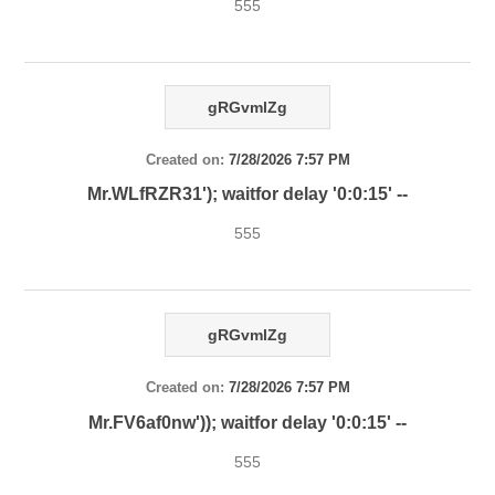
555
gRGvmlZg
Created on:
7/28/2026 7:57 PM
Mr.WLfRZR31'); waitfor delay '0:0:15' --
555
gRGvmlZg
Created on:
7/28/2026 7:57 PM
Mr.FV6af0nw')); waitfor delay '0:0:15' --
555