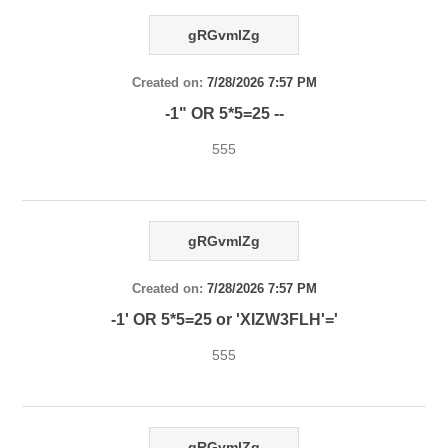
gRGvmlZg
Created on:
7/28/2026 7:57 PM
-1" OR 5*5=25 --
555
gRGvmlZg
Created on:
7/28/2026 7:57 PM
-1' OR 5*5=25 or 'XIZW3FLH'='
555
gRGvmlZg