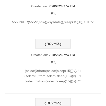
Created on:
7/28/2026 7:57 PM
Mr.
5550"XOR(555*if(now()=sysdate(),sleep(15),0))XOR"Z
gRGvmlZg
Created on:
7/28/2026 7:57 PM
Mr.
(select(0)from(select(sleep(15)))v)/*'+
(select(0)from(select(sleep(15)))v)+'"+
(select(0)from(select(sleep(15)))v)+"*/
gRGvmlZg