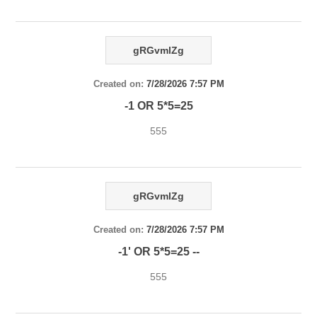
gRGvmlZg
Created on:
7/28/2026 7:57 PM
-1 OR 5*5=25
555
gRGvmlZg
Created on:
7/28/2026 7:57 PM
-1' OR 5*5=25 --
555