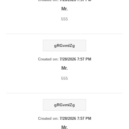
Mr.
555
gRGvmlZg
Created on:
7/28/2026 7:57 PM
Mr.
555
gRGvmlZg
Created on:
7/28/2026 7:57 PM
Mr.