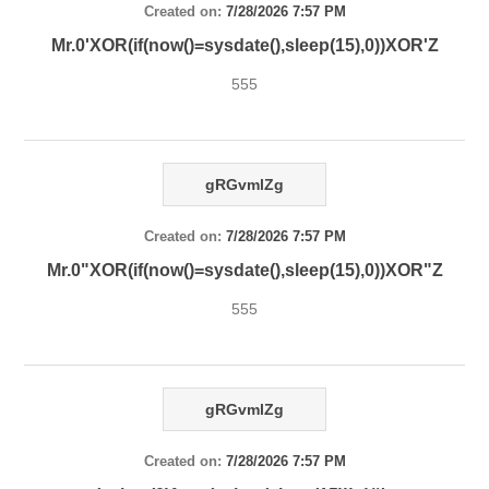
Created on:
7/28/2026 7:57 PM
Mr.0'XOR(if(now()=sysdate(),sleep(15),0))XOR'Z
555
gRGvmlZg
Created on:
7/28/2026 7:57 PM
Mr.0"XOR(if(now()=sysdate(),sleep(15),0))XOR"Z
555
gRGvmlZg
Created on:
7/28/2026 7:57 PM